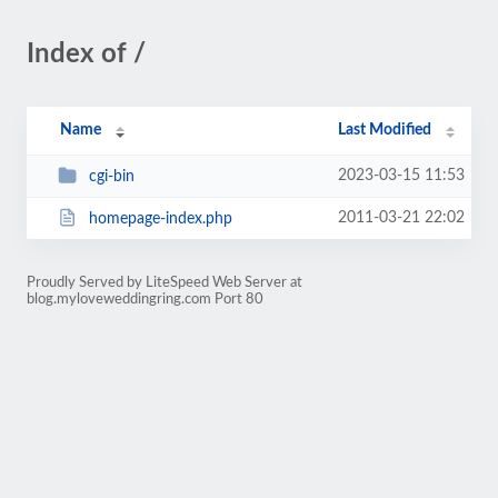
Index of /
Name
Last Modified
2023-03-15 11:53
cgi-bin
2011-03-21 22:02
homepage-index.php
Proudly Served by LiteSpeed Web Server at
blog.myloveweddingring.com Port 80